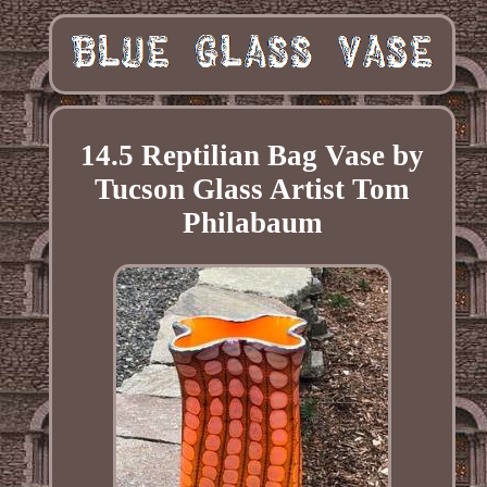
14.5 Reptilian Bag Vase by
Tucson Glass Artist Tom
Philabaum