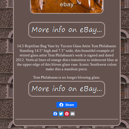
14.5 Reptilian Bag Vase by Tucson Glass Artist Tom Philabaum.
Standing 14.5" high and 7.5" wide, this beautiful example of
retired glass artist Tom Philabaum's work is signed and dated
2012. Vertical lines of orange discs transition to iridescent blue at
the upper edge of this blown glass vase. Iconic Southwest colors
make this a standout piece.
Tom Philabaum is no longer blowing glass.
Share
Facebook
Twitter
Pinterest
Email