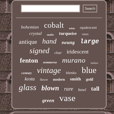
cobalt
bohemian
opalescent
white
crystal
turquoise
vases
studio
hand
large
antique
swung
signed
iridescent
clear
murano
fenton
sommerso
italian
blue
vintage
blenko
century
kosta
smith
gold
modern
flower
glass
blown
tall
rare
bowl
vase
green