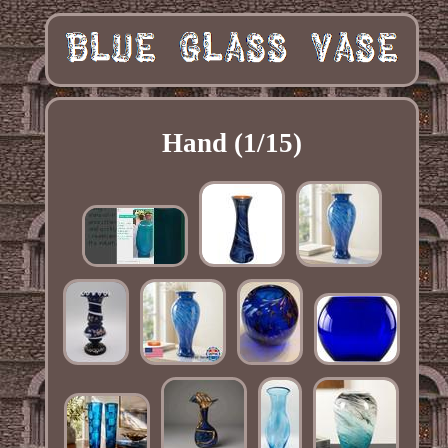
Hand (1/15)