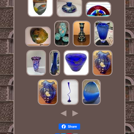
Share