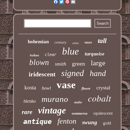
Facebook
Twitter
Pinterest
Email
tall
bohemian
century
vases
white
blue
turquoise
clear
italian
blown
large
green
smith
signed
hand
iridescent
vase
kosta
crystal
bowl
flower
cobalt
murano
blenko
studio
vintage
rare
opalescent
sommerso
fenton
antique
swung
gold