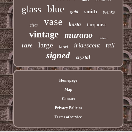
blue
glass
gold
smith
blenko
vase
kosta
turquoise
clear
vintage
murano
italian
large
iridescent
tall
rare
bowl
signed
crystal
Homepage
Map
Contact
Privacy Policies
Terms of service