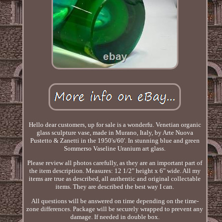
Hello dear customers, up for sale is a wonderfu. Venetian organic
glass sculpture vase, made in Murano, Italy, by Arte Nuova
Pustetto & Zanetti in the 1950's/60'. In stunning blue and green
Sommerso Vaseline Uranium art glass.
Please review all photos carefully, as they are an important part of
the item description. Measures: 12 1/2" height x 6" wide. All my
items are true as described, all authentic and original collectable
items. They are described the best way I can.
All questions will be answered on time depending on the time-
zone differences. Package will be securely wrapped to prevent any
damage. If needed in double box.