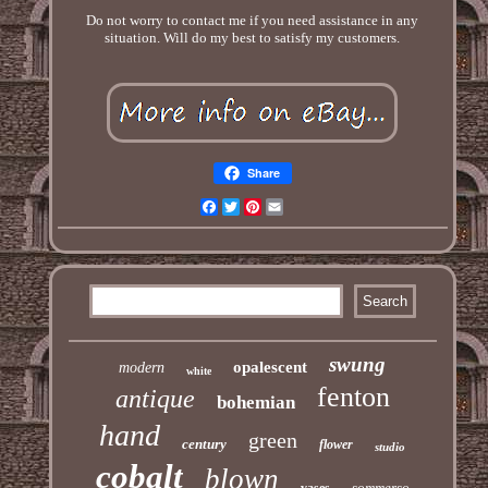
Do not worry to contact me if you need assistance in any
situation. Will do my best to satisfy my customers.
Share
Facebook
Twitter
Pinterest
Email
swung
opalescent
modern
white
fenton
antique
bohemian
hand
green
century
flower
studio
cobalt
blown
sommerso
vases