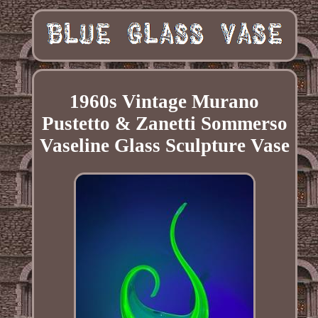
1960s Vintage Murano
Pustetto & Zanetti Sommerso
Vaseline Glass Sculpture Vase