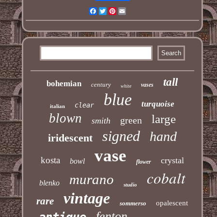
Facebook
Twitter
Pinterest
Email
tall
bohemian
century
vases
white
blue
turquoise
clear
italian
blown
large
green
smith
signed
hand
iridescent
vase
kosta
crystal
bowl
flower
cobalt
murano
blenko
studio
vintage
rare
opalescent
sommerso
fenton
antique