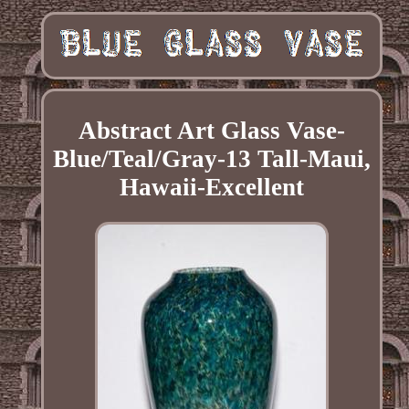
Abstract Art Glass Vase-
Blue/Teal/Gray-13 Tall-Maui,
Hawaii-Excellent