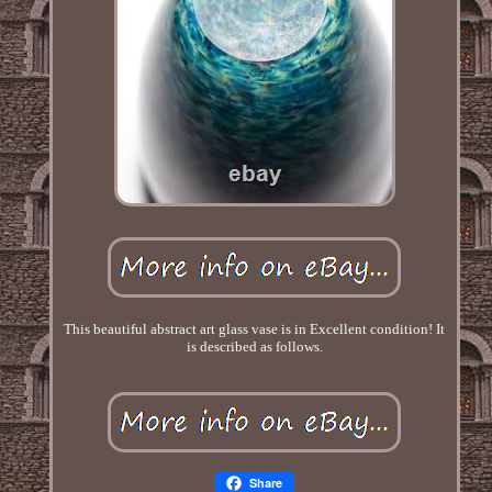
This beautiful abstract art glass vase is in Excellent condition! It
is described as follows.
Share