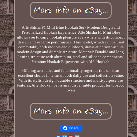
Alfe Shisha F1 Mini Blue Hookah Set - Modern Design and
Personalized Hookah Experience. Alfe Shisha F1 Mini Blue
allows you to carry hookah pleasure everywhere with its compact
design and superior performance. This model, which can be used
comfortably both indoors and outdoors, draws attention with its
modern design and durable structure. Material: Durable and long-
lasting structure with aluminum, steel and silicone components.
Premium Hookah Enjoyment with Alfe Hookah.
Offering aesthetics and functionality together, this set is an
excellent choice in terms of both daily use and collection value.
With its stylish design, durable structure and multi-purpose use
features, Alfe Hookah Set is an indispensable product for tobacco
lovers.
Share