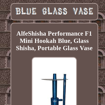
AlfeShisha Performance F1
Mini Hookah Blue, Glass
Shisha, Portable Glass Vase