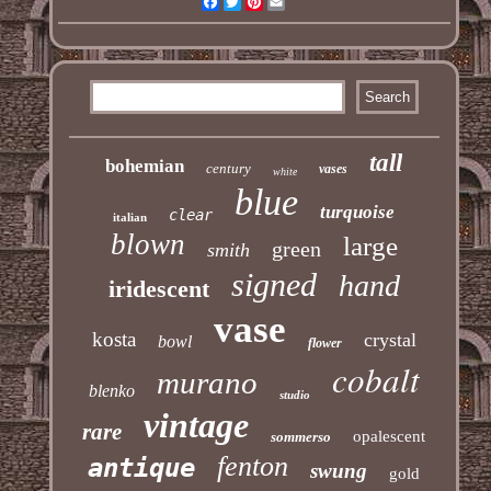
Facebook
Twitter
Pinterest
Email
tall
bohemian
century
vases
white
blue
turquoise
clear
italian
blown
large
green
smith
signed
hand
iridescent
vase
kosta
crystal
bowl
flower
cobalt
murano
blenko
studio
vintage
rare
opalescent
sommerso
fenton
antique
swung
gold