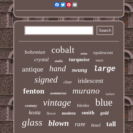
Facebook
Twitter
Pinterest
Email
cobalt
bohemian
opalescent
white
crystal
turquoise
vases
studio
hand
large
antique
swung
signed
iridescent
clear
murano
fenton
sommerso
italian
blue
vintage
blenko
century
kosta
smith
gold
modern
flower
glass
blown
tall
rare
bowl