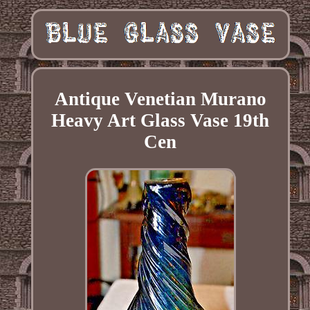
Antique Venetian Murano
Heavy Art Glass Vase 19th
Cen