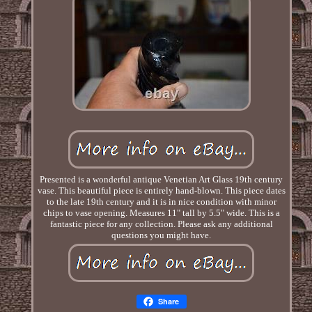
Presented is a wonderful antique Venetian Art Glass 19th century
vase. This beautiful piece is entirely hand-blown. This piece dates
to the late 19th century and it is in nice condition with minor
chips to vase opening. Measures 11" tall by 5.5" wide. This is a
fantastic piece for any collection. Please ask any additional
questions you might have.
Share