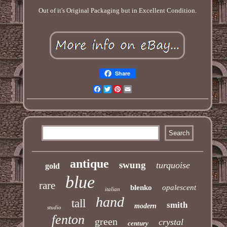
Out of it's Original Packaging but in Excellent Condition.
Share
Facebook
Twitter
Pinterest
Email
antique
swung
turquoise
gold
blue
rare
blenko
opalescent
italian
hand
tall
smith
modern
studio
fenton
green
crystal
century