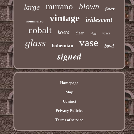
murano
blown
large
flower
vintage
iridescent
sommerso
cobalt
kosta
clear
vases
white
vase
glass
bohemian
bowl
signed
Homepage
Map
Contact
Privacy Policies
Terms of service