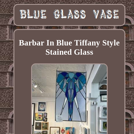
Barbar In Blue Tiffany Style
Stained Glass