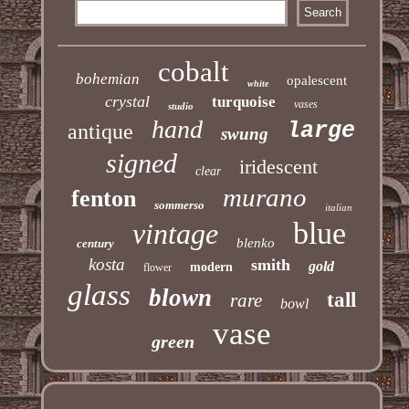
cobalt
bohemian
opalescent
white
crystal
turquoise
vases
studio
hand
large
antique
swung
signed
iridescent
clear
murano
fenton
sommerso
italian
blue
vintage
blenko
century
kosta
smith
gold
modern
flower
glass
blown
tall
rare
bowl
vase
green