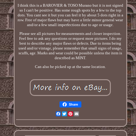
I think this is a BAROVIER & TOSO Murano but it is not signed
so I can't be positive. Has some rough spots by a few to the top
dots. You cant see it but you can feel it by about 5 dots right in a
row. Free of major flaws but may have a little minor general wear
and/or a few small imperfections due to age or usage.
Please see all pictures for measurements and closer inspection.
Feel free to ask any questions or request more pictures. I do my
best to describe any major flaws or defects. Due to items being
used and/or vintage, please remember that small signs of usage,
scuffs, age. Marks and wear could be possible unless the item is
described as MINT.
Can also be picked up at the same location.
Share
Facebook
Twitter
Pinterest
Email