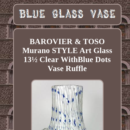
BAROVIER & TOSO
Murano STYLE Art Glass
13½ Clear WithBlue Dots
Vase Ruffle