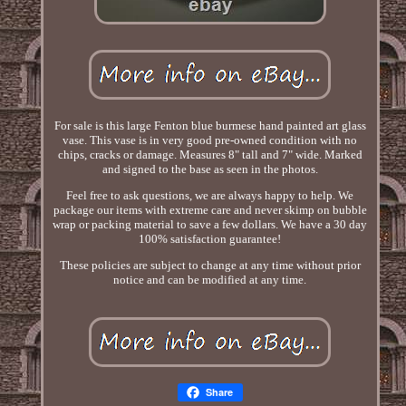
For sale is this large Fenton blue burmese hand painted art glass
vase. This vase is in very good pre-owned condition with no
chips, cracks or damage. Measures 8" tall and 7" wide. Marked
and signed to the base as seen in the photos.
Feel free to ask questions, we are always happy to help. We
package our items with extreme care and never skimp on bubble
wrap or packing material to save a few dollars. We have a 30 day
100% satisfaction guarantee!
These policies are subject to change at any time without prior
notice and can be modified at any time.
Share