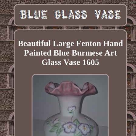
Beautiful Large Fenton Hand
Painted Blue Burmese Art
Glass Vase 1605