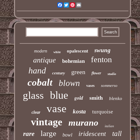
Facebook
Twitter
Pinterest
Email
swung
opalescent
modern
white
fenton
antique
bohemian
hand
green
century
flower
studio
cobalt
blown
sommerso
vases
blue
glass
gold
smith
blenko
vase
kosta
turquoise
clear
vintage
murano
italian
large
iridescent
tall
rare
bowl