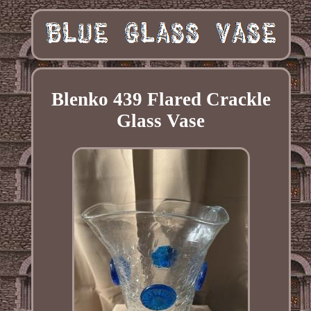
Blenko 439 Flared Crackle
Glass Vase