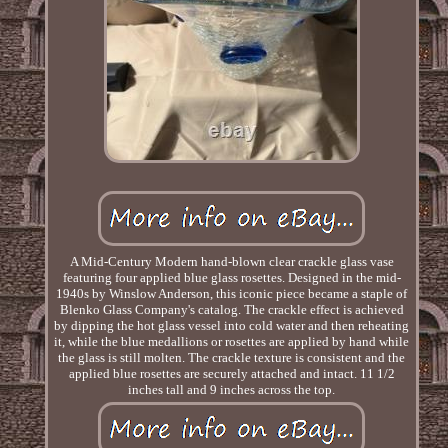
A Mid-Century Modern hand-blown clear crackle glass vase
featuring four applied blue glass rosettes. Designed in the mid-
1940s by Winslow Anderson, this iconic piece became a staple of
Blenko Glass Company's catalog. The crackle effect is achieved
by dipping the hot glass vessel into cold water and then reheating
it, while the blue medallions or rosettes are applied by hand while
the glass is still molten. The crackle texture is consistent and the
applied blue rosettes are securely attached and intact. 11 1/2
inches tall and 9 inches across the top.