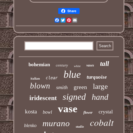
Share
Facebook
Twitter
Pinterest
Email
tall
bohemian
century
vases
white
blue
turquoise
clear
italian
blown
large
green
smith
signed
hand
iridescent
vase
kosta
crystal
bowl
flower
cobalt
murano
blenko
studio