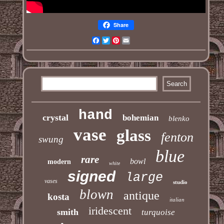
Share
Facebook
Twitter
Pinterest
Email
hand
crystal
bohemian
blenko
vase
glass
fenton
swung
blue
rare
bowl
modern
white
signed
large
vases
studio
blown
antique
kosta
italian
iridescent
smith
turquoise