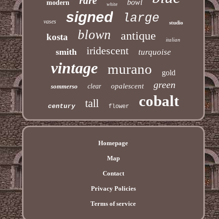
rare
bowl
modern
white
signed
large
vases
studio
blown
antique
kosta
italian
iridescent
smith
turquoise
vintage
murano
gold
green
opalescent
sommerso
clear
cobalt
tall
century
flower
Homepage
Map
Contact
Privacy Policies
Terms of service