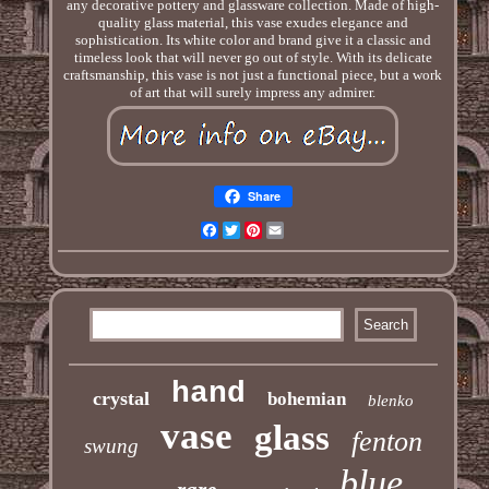
any decorative pottery and glassware collection. Made of high-
quality glass material, this vase exudes elegance and
sophistication. Its white color and brand give it a classic and
timeless look that will never go out of style. With its delicate
craftsmanship, this vase is not just a functional piece, but a work
of art that will surely impress any admirer.
Share
Facebook
Twitter
Pinterest
Email
hand
crystal
bohemian
blenko
vase
glass
fenton
swung
blue