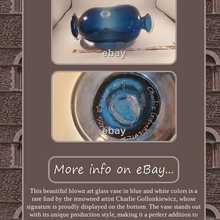
This beautiful blown art glass vase in blue and white colors is a
rare find by the renowned artist Charlie Gollonkiewicz, whose
signature is proudly displayed on the bottom. The vase stands out
with its unique production style, making it a perfect addition to