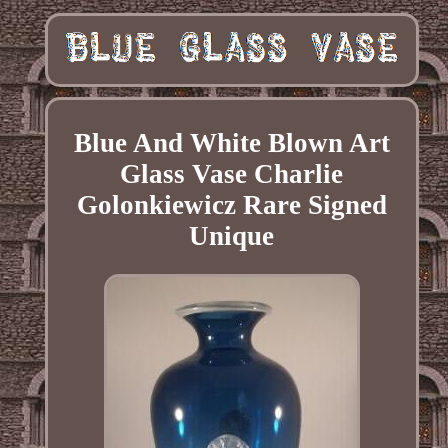
Blue And White Blown Art
Glass Vase Charlie
Golonkiewicz Rare Signed
Unique