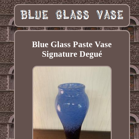
Blue Glass Paste Vase
Signature Degué