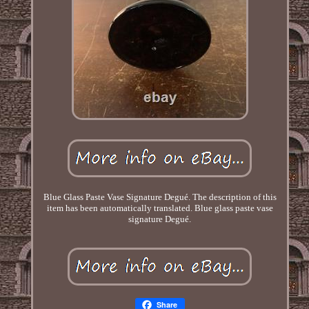
Blue Glass Paste Vase Signature Degué. The description of this
item has been automatically translated. Blue glass paste vase
signature Degué.
Share