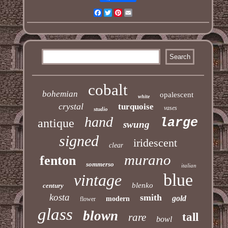
Facebook
Twitter
Pinterest
Email
cobalt
bohemian
opalescent
white
crystal
turquoise
vases
studio
hand
large
antique
swung
signed
iridescent
clear
murano
fenton
sommerso
italian
blue
vintage
blenko
century
kosta
smith
gold
modern
flower
glass
blown
tall
rare
bowl