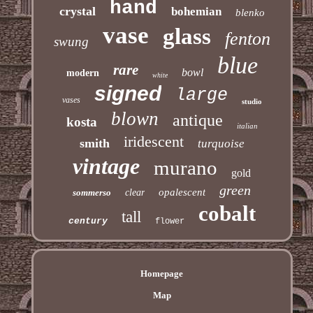
hand
crystal
bohemian
blenko
vase
glass
fenton
swung
blue
rare
bowl
modern
white
signed
large
vases
studio
blown
antique
kosta
italian
iridescent
smith
turquoise
vintage
murano
gold
green
opalescent
sommerso
clear
cobalt
tall
century
flower
Homepage
Map