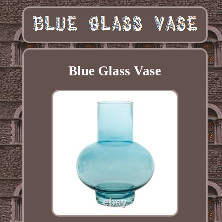
Blue Glass Vase