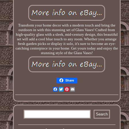
Transform your home decor with a modern touch and bring the
outdoors in with this stunning set of Glass Vases! Crafted from
high-quality glass with a sleek, mid-century design, this beautiful
set will add a cool blue touch to any room. Whether you arrange
fresh garden picks or display it solo, it's sure to become an eye-
catching centerpiece in your home. Get yours today and enjoy the
stunning style of the Glass Vases!
Share
Facebook
Twitter
Pinterest
Email