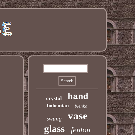
hand
crystal
bohemian
blenko
vase
swung
glass
fenton