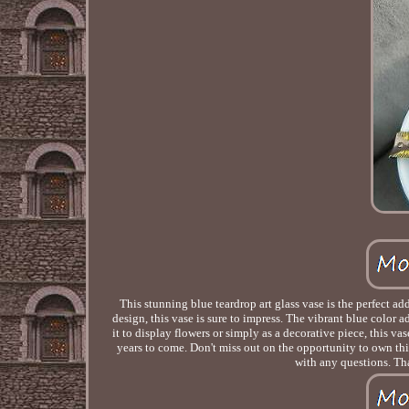
This stunning blue teardrop art glass vase is the perfect a
design, this vase is sure to impress. The vibrant blue color 
it to display flowers or simply as a decorative piece, this vas
years to come. Don't miss out on the opportunity to own this
with any questions. Tha