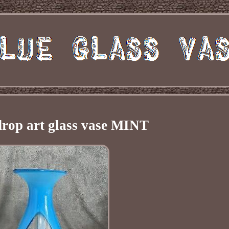
drop art glass vase MINT