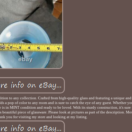
ddition to any collection. Crafted from high-quality glass and featuring a unique and
adds a pop of color to any room and is sure to catch the eye of any guest. Whether yo
e is in MINT condition and ready to be loved. With its sturdy construction, it's sure t
 beautiful piece of glassware. Please look at pictures as part of the description. M
nk you for visiting my store and looking at my listing.