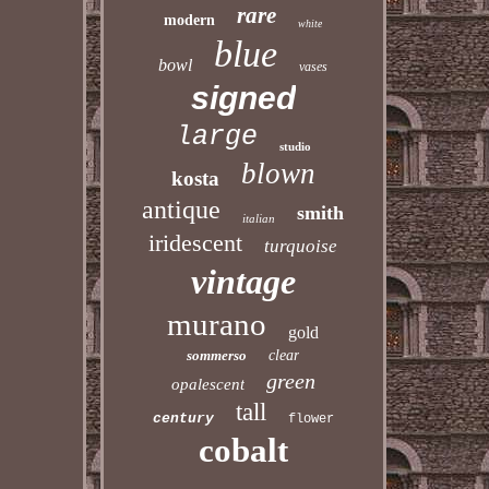
rare
modern
white
blue
bowl
vases
signed
large
studio
blown
kosta
antique
smith
italian
iridescent
turquoise
vintage
murano
gold
sommerso
clear
green
opalescent
tall
century
flower
cobalt