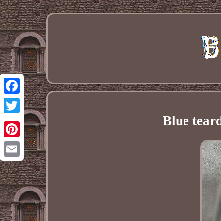
Facebook
Blue tear
Twitter
Pinterest
Email