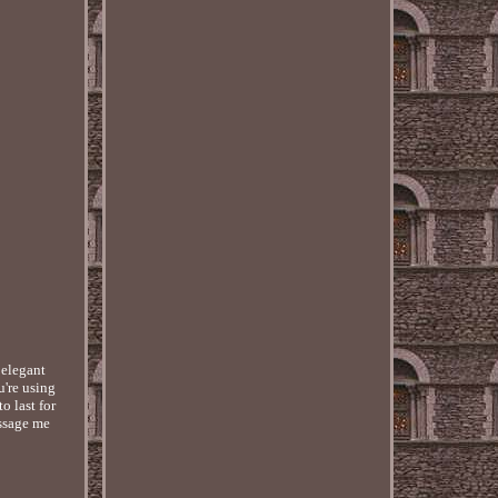
 elegant
u're using
o last for
essage me