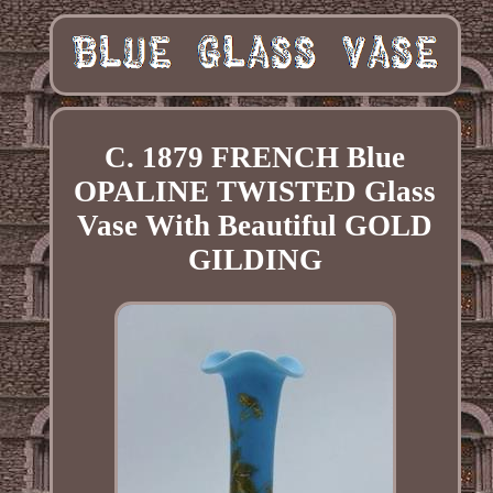
C. 1879 FRENCH Blue
OPALINE TWISTED Glass
Vase With Beautiful GOLD
GILDING