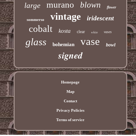
murano
blown
large
flower
vintage
iridescent
sommerso
cobalt
kosta
clear
vases
white
vase
glass
bohemian
bowl
signed
Homepage
Map
Contact
Privacy Policies
Terms of service