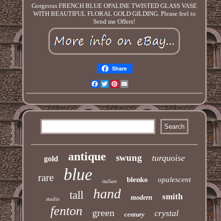
Gorgeous FRENCH BLUE OPALINE TWISTED GLASS VASE
WITH BEAUTIFUL FLORAL GOLD GILDING. Please feel to
Send me Offers!
Share
Facebook
Twitter
Pinterest
Email
antique
swung
turquoise
gold
blue
rare
blenko
opalescent
italian
hand
tall
smith
modern
studio
fenton
green
crystal
century