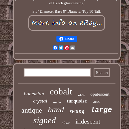
of Czech glassmaking.
3.5" Diameter Base 8" Diameter Top 10 Tall.
Share
Facebook
Twitter
Pinterest
Email
cobalt
bohemian
opalescent
white
crystal
turquoise
vases
studio
hand
large
antique
swung
signed
iridescent
clear