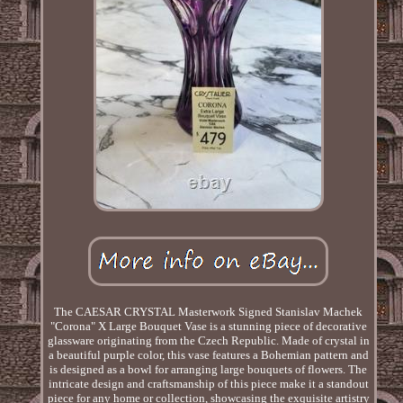
The CAESAR CRYSTAL Masterwork Signed Stanislav Machek
"Corona" X Large Bouquet Vase is a stunning piece of decorative
glassware originating from the Czech Republic. Made of crystal in
a beautiful purple color, this vase features a Bohemian pattern and
is designed as a bowl for arranging large bouquets of flowers. The
intricate design and craftsmanship of this piece make it a standout
piece for any home or collection, showcasing the exquisite artistry