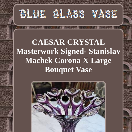
CAESAR CRYSTAL
Masterwork Signed- Stanislav
Machek Corona X Large
Bouquet Vase