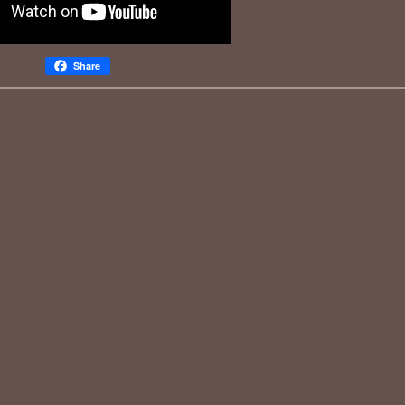
Share