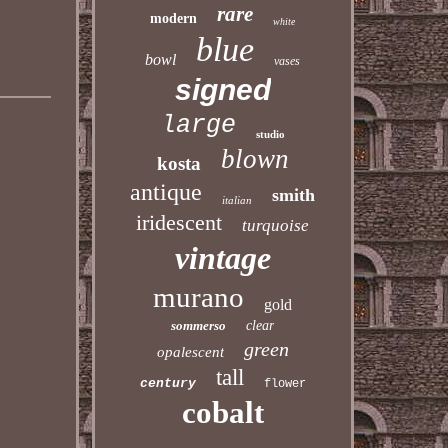
rare
modern
white
blue
bowl
vases
signed
large
studio
blown
kosta
antique
smith
italian
iridescent
turquoise
vintage
murano
gold
sommerso
clear
green
opalescent
tall
century
flower
cobalt