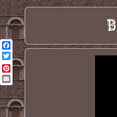
Facebook
Twitter
Pinterest
Email