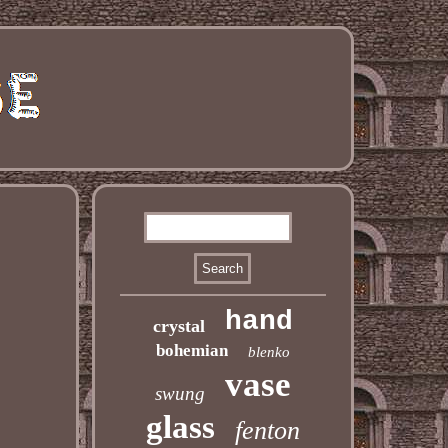
hand
crystal
bohemian
blenko
vase
swung
glass
fenton