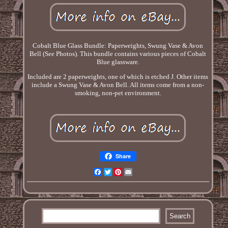
Cobalt Blue Glass Bundle: Paperweights, Swung Vase & Avon
Bell (See Photos). This bundle contains various pieces of Cobalt
Blue glassware.
Included are 2 paperweights, one of which is etched J. Other items
include a Swung Vase & Avon Bell. All items come from a non-
smoking, non-pet environment.
Share
Facebook
Twitter
Pinterest
Email