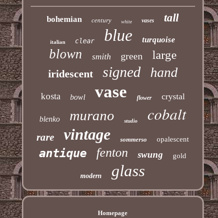
tall
bohemian
century
vases
white
blue
turquoise
clear
italian
blown
large
green
smith
signed
hand
iridescent
vase
kosta
crystal
bowl
flower
cobalt
murano
blenko
studio
vintage
rare
opalescent
sommerso
fenton
antique
swung
gold
glass
modern
Homepage