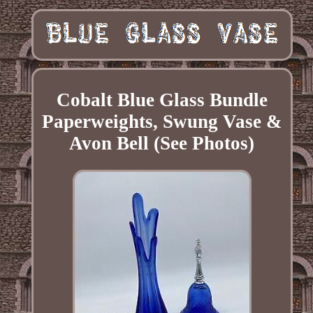
Cobalt Blue Glass Bundle
Paperweights, Swung Vase &
Avon Bell (See Photos)