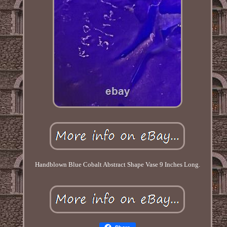
Handblown Blue Cobalt Abstract Shape Vase 9 Inches Long.