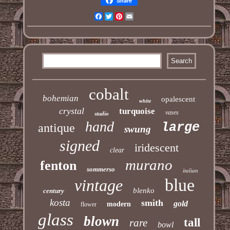
Share
Facebook
Twitter
Pinterest
Email
cobalt
bohemian
opalescent
white
crystal
turquoise
vases
studio
hand
large
antique
swung
signed
iridescent
clear
murano
fenton
sommerso
italian
blue
vintage
blenko
century
kosta
smith
gold
modern
flower
glass
blown
tall
rare
bowl