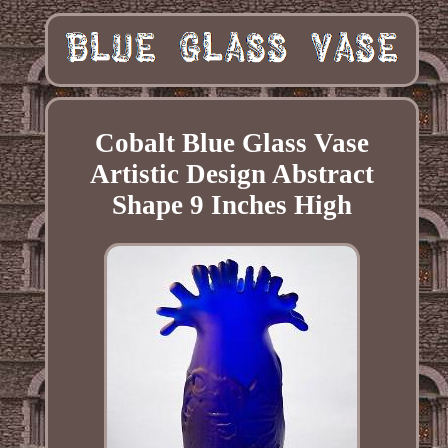
Cobalt Blue Glass Vase
Artistic Design Abstract
Shape 9 Inches High