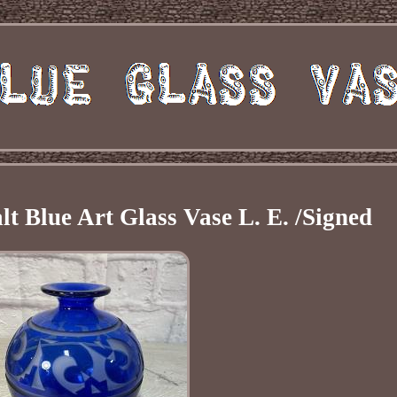
 Blue Art Glass Vase L. E. /Signed