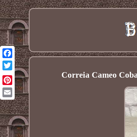
Facebook
Correia Cameo Cobalt
Twitter
Pinterest
Email