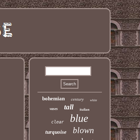
bohemian
century
white
tall
vases
italian
blue
clear
blown
turquoise