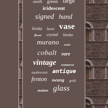
large
green
smith
iridescent
signed
hand
vase
kosta
bowl
crystal
blenko
flower
murano
studio
cobalt
rare
vintage
sommerso
antique
opalescent
fenton
swung
gold
glass
modern