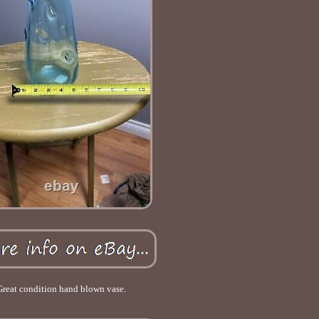
Great condition hand blown vase.