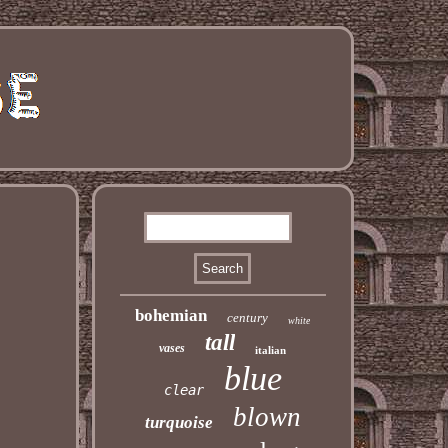
bohemian
century
white
tall
vases
italian
blue
clear
blown
turquoise