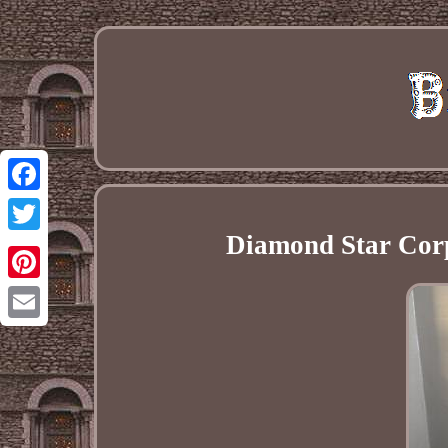
Facebook
Diamond Star Cor
Twitter
Pinterest
Email