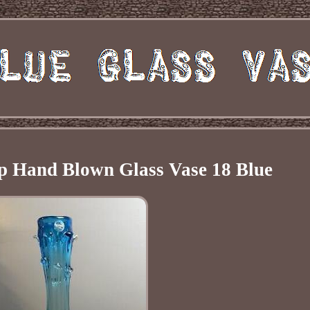
p Hand Blown Glass Vase 18 Blue