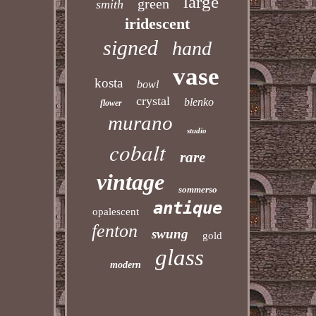
large
green
smith
iridescent
signed
hand
vase
kosta
bowl
crystal
blenko
flower
murano
studio
cobalt
rare
vintage
sommerso
antique
opalescent
fenton
swung
gold
glass
modern