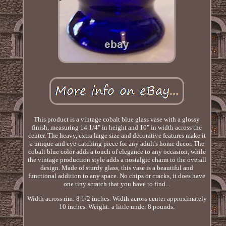
This product is a vintage cobalt blue glass vase with a glossy
finish, measuring 14 1/4" in height and 10" in width across the
center. The heavy, extra large size and decorative features make it
a unique and eye-catching piece for any adult's home decor. The
cobalt blue color adds a touch of elegance to any occasion, while
the vintage production style adds a nostalgic charm to the overall
design. Made of sturdy glass, this vase is a beautiful and
functional addition to any space. No chips or cracks, it does have
one tiny scratch that you have to find...
Width across rim: 8 1/2 inches. Width across center approximately
10 inches. Weight: a little under 8 pounds.