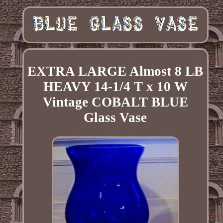
EXTRA LARGE Almost 8 LB
HEAVY 14-1/4 T x 10 W
Vintage COBALT BLUE
Glass Vase