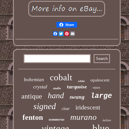
Share
Facebook
Twitter
Pinterest
Email
cobalt
bohemian
opalescent
white
crystal
turquoise
vases
studio
hand
large
antique
swung
signed
iridescent
clear
murano
fenton
sommerso
italian
blue
vintage