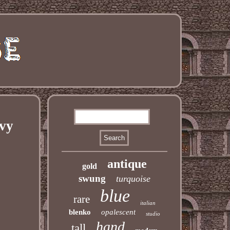
vy
antique
gold
swung
turquoise
blue
rare
italian
blenko
opalescent
studio
hand
tall