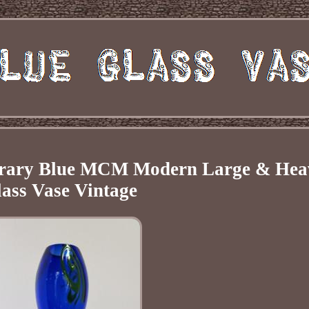
orary Blue MCM Modern Large & Hea
ass Vase Vintage