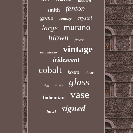
modern
fenton
smith
green
crystal
century
murano
large
blown
flower
vintage
sommerso
iridescent
cobalt
kosta
clear
glass
vases
white
vase
bohemian
signed
bowl