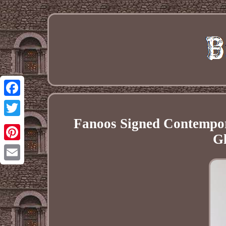
Facebook
Fanoos Signed Contemp
Twitter
Gl
Pinterest
Email