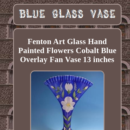
Fenton Art Glass Hand
Painted Flowers Cobalt Blue
Overlay Fan Vase 13 inches