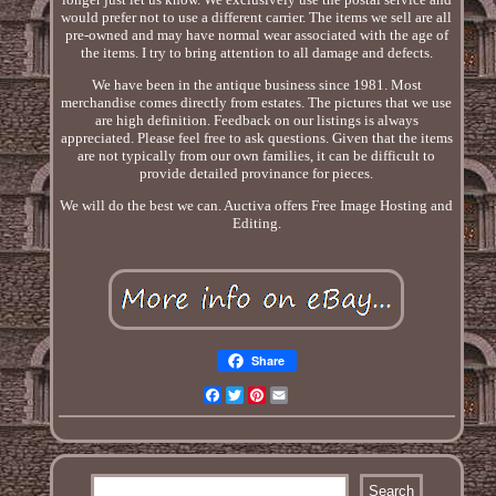
would prefer not to use a different carrier. The items we sell are all
pre-owned and may have normal wear associated with the age of
the items. I try to bring attention to all damage and defects.
We have been in the antique business since 1981. Most
merchandise comes directly from estates. The pictures that we use
are high definition. Feedback on our listings is always
appreciated. Please feel free to ask questions. Given that the items
are not typically from our own families, it can be difficult to
provide detailed provinance for pieces.
We will do the best we can. Auctiva offers Free Image Hosting and
Editing.
Share
Facebook
Twitter
Pinterest
Email