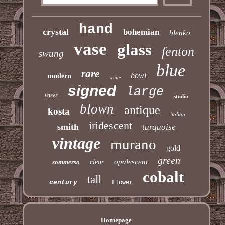
hand
crystal
bohemian
blenko
vase
glass
fenton
swung
blue
rare
bowl
modern
white
signed
large
vases
studio
blown
antique
kosta
italian
iridescent
smith
turquoise
vintage
murano
gold
green
opalescent
sommerso
clear
cobalt
tall
century
flower
Homepage