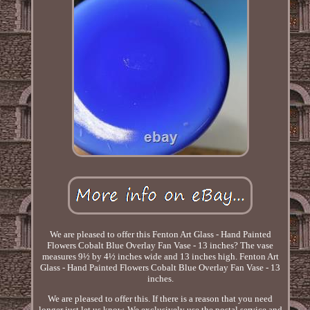
We are pleased to offer this Fenton Art Glass - Hand Painted
Flowers Cobalt Blue Overlay Fan Vase - 13 inches? The vase
measures 9½ by 4½ inches wide and 13 inches high. Fenton Art
Glass - Hand Painted Flowers Cobalt Blue Overlay Fan Vase - 13
inches.
We are pleased to offer this. If there is a reason that you need
longer just let us know. We exclusively use the postal service and