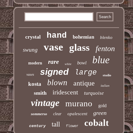
hand
crystal
bohemian
blenko
vase
glass
fenton
swung
blue
rare
bowl
modern
white
signed
large
vases
studio
blown
antique
kosta
italian
iridescent
smith
turquoise
vintage
murano
gold
green
opalescent
sommerso
clear
cobalt
tall
century
flower