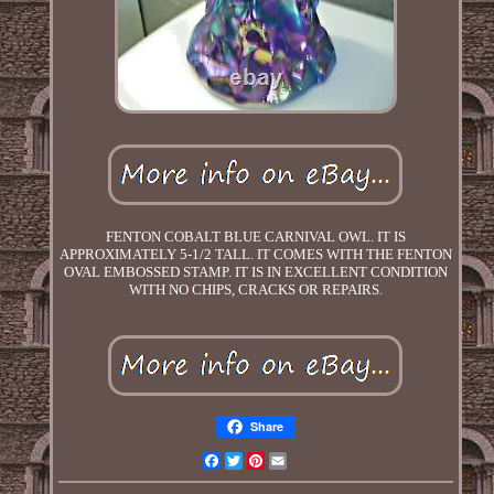
FENTON COBALT BLUE CARNIVAL OWL. IT IS
APPROXIMATELY 5-1/2 TALL. IT COMES WITH THE FENTON
OVAL EMBOSSED STAMP. IT IS IN EXCELLENT CONDITION
WITH NO CHIPS, CRACKS OR REPAIRS.
Share
Facebook
Twitter
Pinterest
Email