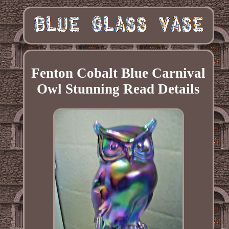
Fenton Cobalt Blue Carnival
Owl Stunning Read Details