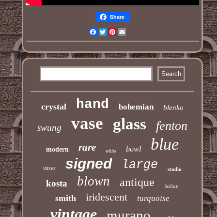
Share
Facebook
Twitter
Pinterest
Email
hand
crystal
bohemian
blenko
vase
glass
fenton
swung
blue
rare
bowl
modern
white
signed
large
vases
studio
blown
antique
kosta
italian
iridescent
smith
turquoise
vintage
murano