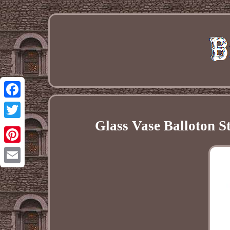
Facebook
Glass Vase Balloton S
Twitter
Pinterest
Email