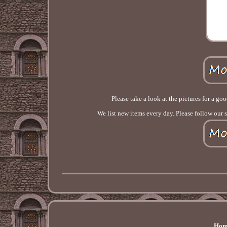
Please take a look at the pictures for a go
We list new items every day. Please follow our 
Hom