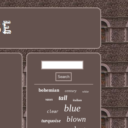
bohemian
century
white
tall
vases
italian
blue
clear
blown
turquoise