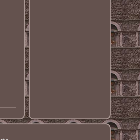
rvice