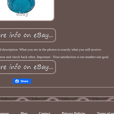
od description. What you see in the photos is exactly what you will receive.
store and check back often. Important - Your satisfaction is our number one goal.
Share
epage
Map
Contact
Privacy Policies
Terms of se