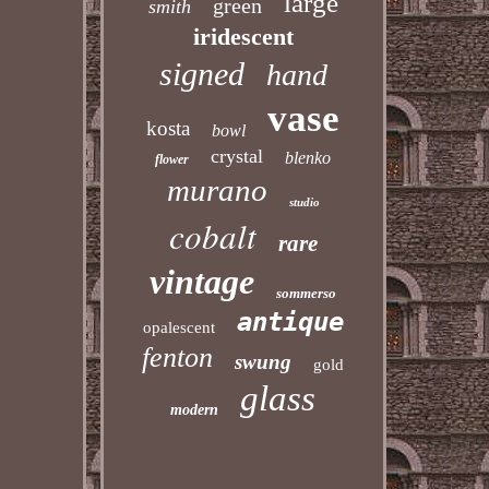
large
green
smith
iridescent
signed
hand
vase
kosta
bowl
crystal
blenko
flower
murano
studio
cobalt
rare
vintage
sommerso
antique
opalescent
fenton
swung
gold
glass
modern