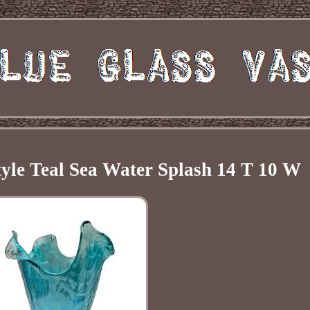
tyle Teal Sea Water Splash 14 T 10 W