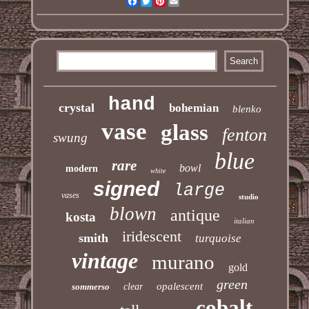
Facebook
Twitter
Pinterest
Email
hand
crystal
bohemian
blenko
vase
glass
fenton
swung
blue
rare
bowl
modern
white
signed
large
vases
studio
blown
antique
kosta
italian
iridescent
smith
turquoise
vintage
murano
gold
green
opalescent
sommerso
clear
cobalt