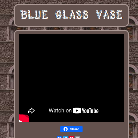
Share