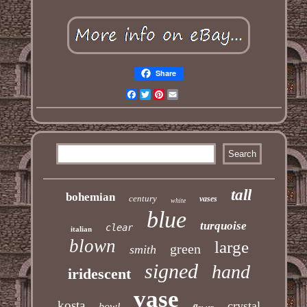
Share
Facebook
Twitter
Pinterest
Email
tall
bohemian
century
vases
white
blue
turquoise
clear
italian
blown
large
green
smith
signed
hand
iridescent
vase
kosta
crystal
bowl