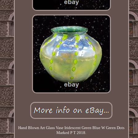
Hand Blown Art Glass Vase Iridescent Green Blue W Green Dots
Marked P T 2018.