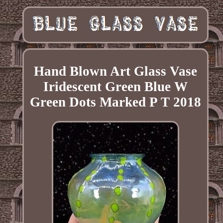
Hand Blown Art Glass Vase
Iridescent Green Blue W
Green Dots Marked P T 2018