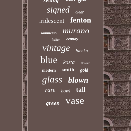
swung
signed
clear
fenton
iridescent
murano
sommerso
century
italian
vintage
blenko
blue
kosta
flower
smith
gold
modern
glass
blown
tall
rare
bowl
vase
green