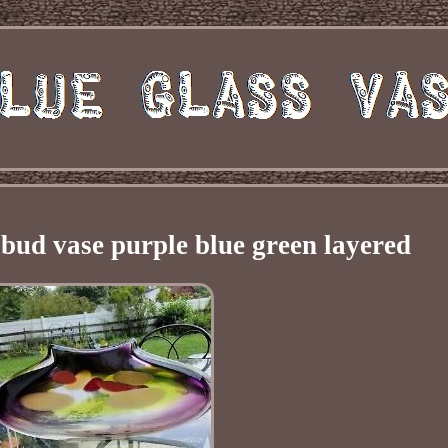
bud vase purple blue green layered