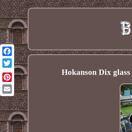
Facebook
Hokanson Dix glass 
Twitter
Pinterest
Email