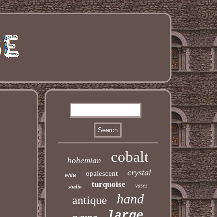
cobalt
bohemian
crystal
opalescent
white
turquoise
vases
studio
hand
antique
large