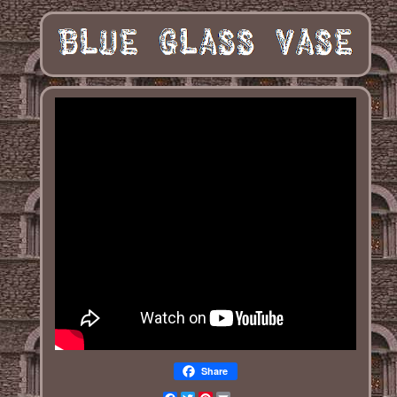
Share