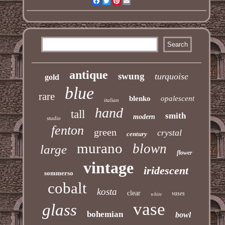
Facebook
Twitter
Pinterest
Email
antique
swung
turquoise
gold
blue
rare
blenko
opalescent
italian
hand
tall
smith
modern
studio
fenton
green
crystal
century
murano
blown
large
flower
vintage
iridescent
sommerso
cobalt
kosta
clear
vases
white
vase
glass
bohemian
bowl