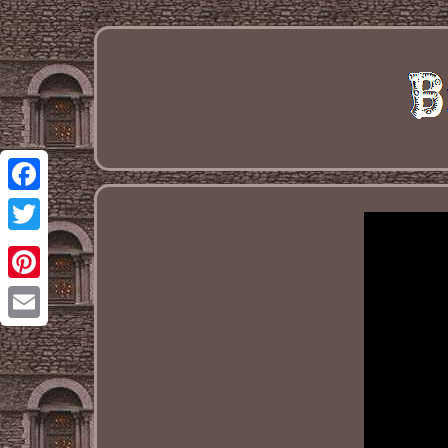
Facebook
Twitter
Pinterest
Email