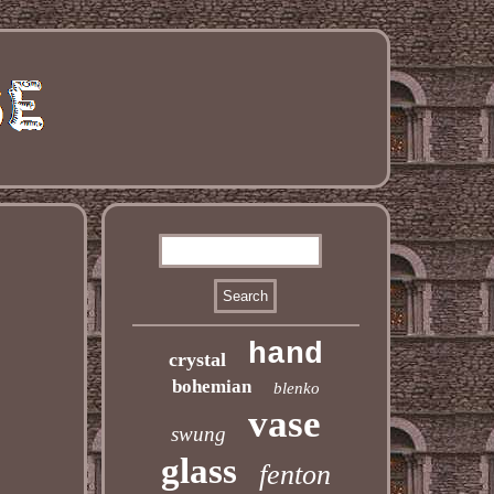
hand
crystal
bohemian
blenko
vase
swung
glass
fenton