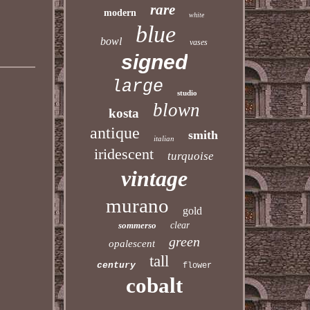
rare
modern
white
blue
bowl
vases
signed
large
studio
blown
kosta
antique
smith
italian
iridescent
turquoise
vintage
murano
gold
sommerso
clear
green
opalescent
tall
century
flower
cobalt