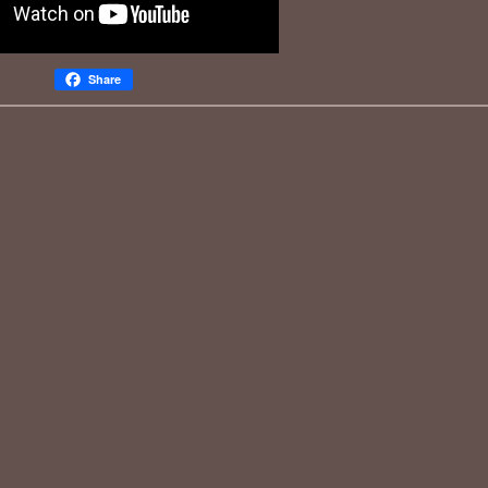
Share