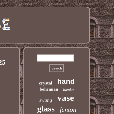
25
hand
crystal
bohemian
blenko
vase
swung
glass
fenton