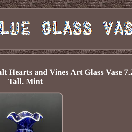
t Hearts and Vines Art Glass Vase 7.
Tall. Mint