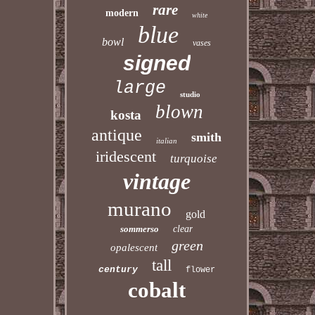
rare
modern
white
blue
bowl
vases
signed
large
studio
blown
kosta
antique
smith
italian
iridescent
turquoise
vintage
murano
gold
sommerso
clear
green
opalescent
tall
century
flower
cobalt