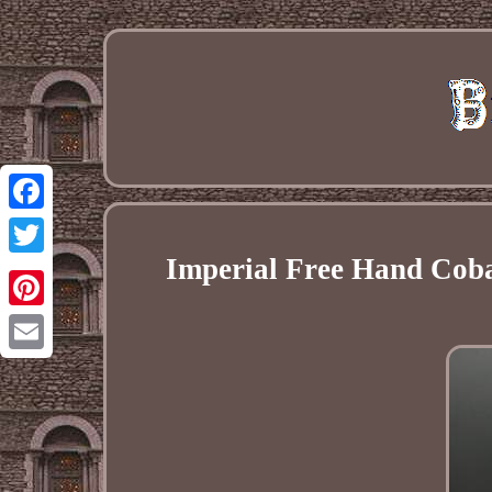
Facebook
Imperial Free Hand Cobal
Twitter
Pinterest
Email