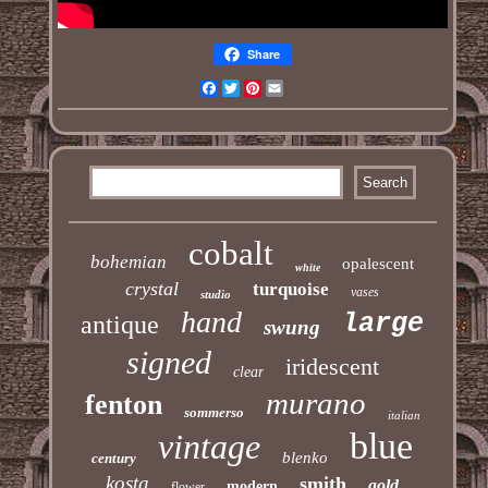
Share
Facebook
Twitter
Pinterest
Email
cobalt
bohemian
opalescent
white
crystal
turquoise
vases
studio
hand
large
antique
swung
signed
iridescent
clear
murano
fenton
sommerso
italian
blue
vintage
blenko
century
kosta
smith
gold
modern
flower