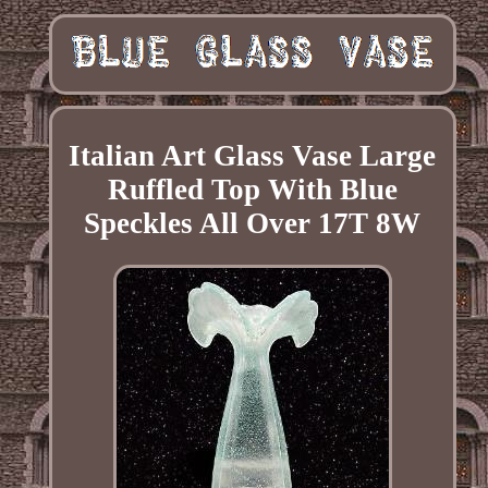
Italian Art Glass Vase Large
Ruffled Top With Blue
Speckles All Over 17T 8W