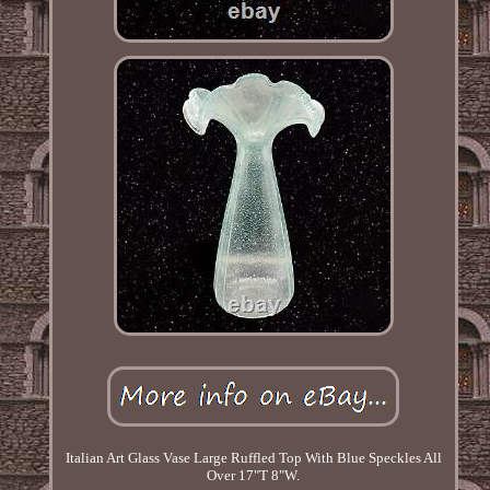
Italian Art Glass Vase Large Ruffled Top With Blue Speckles All
Over 17"T 8"W.