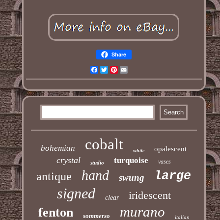
Share
Facebook
Twitter
Pinterest
Email
cobalt
bohemian
opalescent
white
crystal
turquoise
vases
studio
hand
large
antique
swung
signed
iridescent
clear
murano
fenton
sommerso
italian