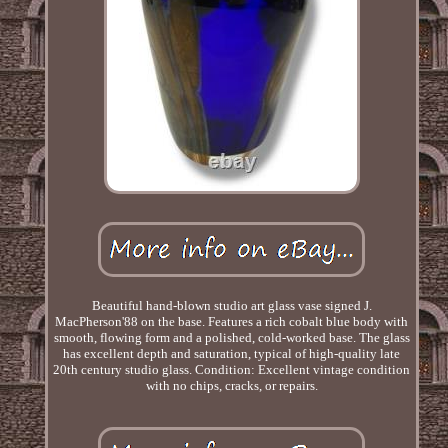
Beautiful hand-blown studio art glass vase signed J.
MacPherson'88 on the base. Features a rich cobalt blue body with
smooth, flowing form and a polished, cold-worked base. The glass
has excellent depth and saturation, typical of high-quality late
20th century studio glass. Condition: Excellent vintage condition
with no chips, cracks, or repairs.