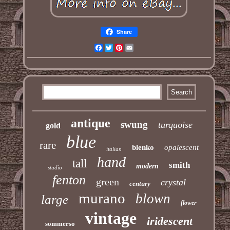
Share
Facebook
Twitter
Pinterest
Email
antique
swung
turquoise
gold
blue
rare
blenko
opalescent
italian
hand
tall
smith
modern
studio
fenton
green
crystal
century
murano
blown
large
flower
vintage
iridescent
sommerso