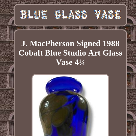
J. MacPherson Signed 1988
Cobalt Blue Studio Art Glass
Vase 4¼