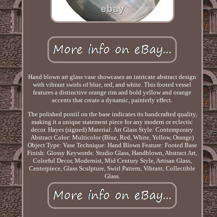
Hand blown art glass vase showcases an intricate abstract design
with vibrant swirls of blue, red, and white. This footed vessel
features a distinctive orange rim and bold yellow and orange
accents that create a dynamic, painterly effect.
The polished pontil on the base indicates its handcrafted quality,
making it a unique statement piece for any modern or eclectic
decor. Hayes (signed) Material: Art Glass Style: Contemporary
Abstract Color: Multicolor (Blue, Red, White, Yellow, Orange)
Object Type: Vase Technique: Hand Blown Feature: Footed Base
Finish: Glossy Keywords: Studio Glass, Handblown, Abstract Art,
Colorful Decor, Modernist, Mid Century Style, Artisan Glass,
Centerpiece, Glass Sculpture, Swirl Pattern, Vibrant, Collectible
Glass.