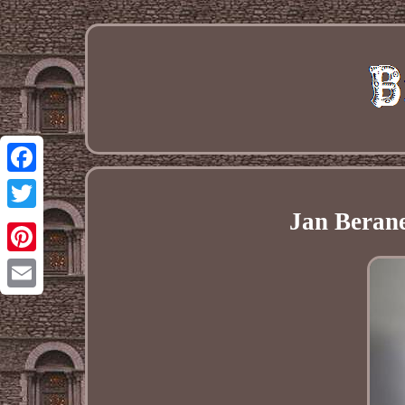
Facebook
Jan Berane
Twitter
Pinterest
Email