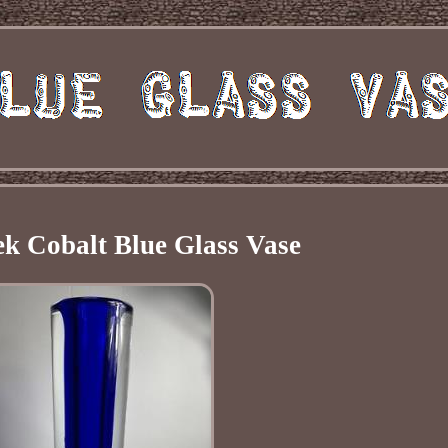
k Cobalt Blue Glass Vase