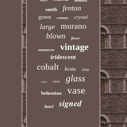
modern
fenton
smith
green
crystal
century
murano
large
blown
flower
vintage
sommerso
iridescent
cobalt
kosta
clear
glass
vases
white
vase
bohemian
signed
bowl