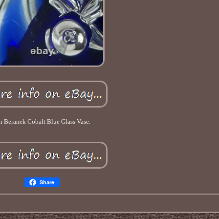
n Beranek Cobalt Blue Glass Vase.
Share