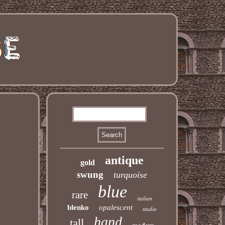
antique
gold
swung
turquoise
blue
rare
italian
blenko
opalescent
studio
hand
tall