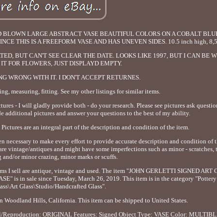
D BLOWN LARGE ABSTRACT VASE BEAUTIFUL COLORS ON A COBALT BLU
 THIS IS A FREEFORM VASE AND HAS UNEVEN SIDES. 10.5 inch high, 8,5 
ATED, BUT CAN'T SEE CLEAR THE DATE. LOOKS LIKE 1997, BUT I CAN BE W
IT FOR FLOWERS, JUST DISPLAYD EMPTY.
NG WRONG WITH IT. I DON'T ACCEPT RETURNES.
ing, measuring, fitting. See my other listings for similar items.
ures - I will gladly provide both - do your research. Please see pictures ask questio
de additional pictures and answer your questions to the best of my ability.
 Pictures are an integral part of the description and condition of the item.
en necessary to make every effort to provide accurate description and condition of t
are vintage/antiques and might have some imperfections such as minor - scratches, 
g and/or minor crazing, minor marks or scuffs.
 items I sell are antique, vintage and used. The item "JOHN GERLETTI SIGNED ART
 sale since Tuesday, March 26, 2019. This item is in the category "Pottery
ass\Art Glass\Studio/Handcrafted Glass".
 in Woodland Hills, California. This item can be shipped to United States.
l/Reproduction: ORIGINAL
Features: Signed
Object Type: VASE
Color: MULTIBL