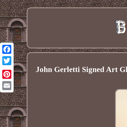
Facebook
John Gerletti Signed Art 
Twitter
Pinterest
Email