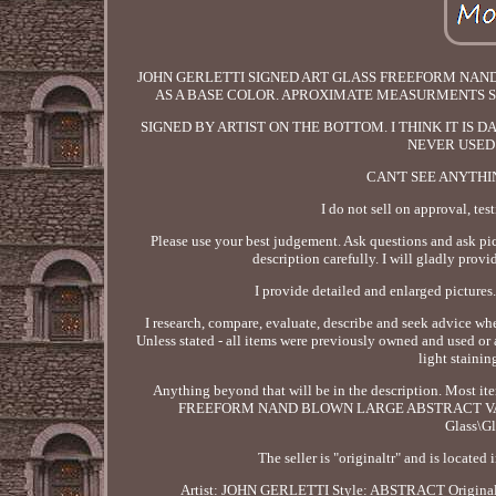
JOHN GERLETTI SIGNED ART GLASS FREEFORM NAN
AS A BASE COLOR. APROXIMATE MEASURMENTS SINCE
SIGNED BY ARTIST ON THE BOTTOM. I THINK IT IS D
NEVER USED 
CAN'T SEE ANYTHI
I do not sell on approval, test
Please use your best judgement. Ask questions and ask pict
description carefully. I will gladly provi
I provide detailed and enlarged pictures.
I research, compare, evaluate, describe and seek advice wh
Unless stated - all items were previously owned and used or 
light stainin
Anything beyond that will be in the description. Most
FREEFORM NAND BLOWN LARGE ABSTRACT VASE" is in
Glass\Gl
The seller is "originaltr" and is located
Artist: JOHN GERLETTI
Style: ABSTRACT
Origina