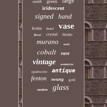
large
green
smith
iridescent
signed
hand
vase
kosta
bowl
crystal
blenko
flower
murano
studio
cobalt
rare
vintage
sommerso
antique
opalescent
fenton
swung
gold
glass
modern