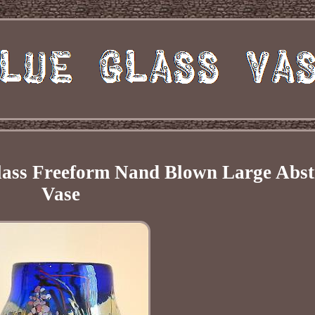
Glass Freeform Nand Blown Large Abst
Vase