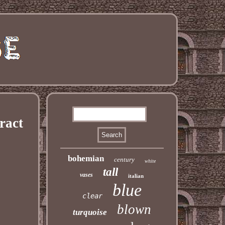
ract
bohemian
century
white
tall
vases
italian
blue
clear
blown
turquoise