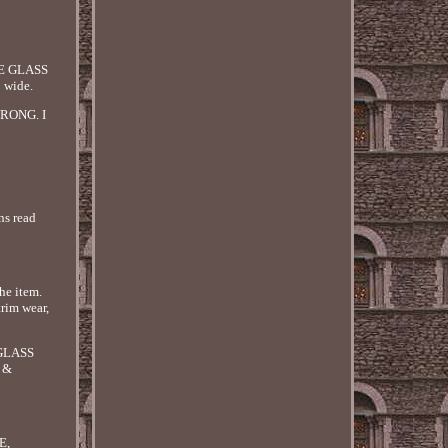
E GLASS
wide.
RONG. I
ns read
he item.
trim wear,
 GLASS
 &
E,