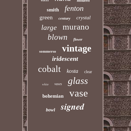
modern
fenton
smith
green
crystal
century
murano
large
blown
flower
vintage
sommerso
iridescent
cobalt
kosta
clear
glass
vases
white
vase
bohemian
signed
bowl