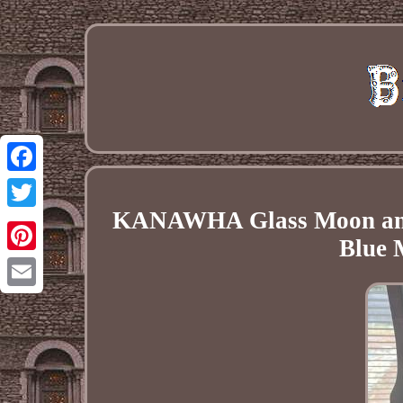
Facebook
KANAWHA Glass Moon an
Twitter
Blue 
Pinterest
Email