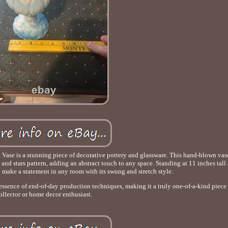
e is a stunning piece of decorative pottery and glassware. This hand-blown vase
nd stars pattern, adding an abstract touch to any space. Standing at 11 inches tall
to make a statement in any room with its swung and stretch style.
essence of end-of-day production techniques, making it a truly one-of-a-kind piece
ollector or home decor enthusiast.