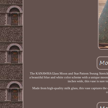
The KANAWHA Glass Moon and Star Pattern Swung Stretch Vas
a beautiful blue and white color scheme with a unique moon a
inches wide, this vase is sure 
Made from high-quality milk glass, this vase captures the 
c