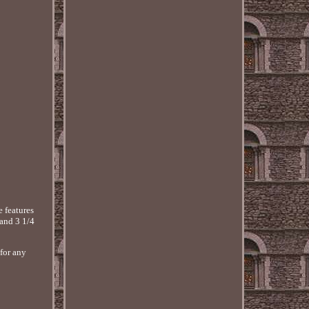
 features
 and 3 1/4
 for any