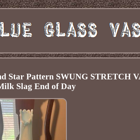
d Star Pattern SWUNG STRETCH 
Milk Slag End of Day