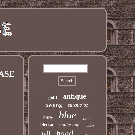
VASE
antique
gold
swung
turquoise
blue
rare
italian
blenko
opalescent
studio
hand
tall