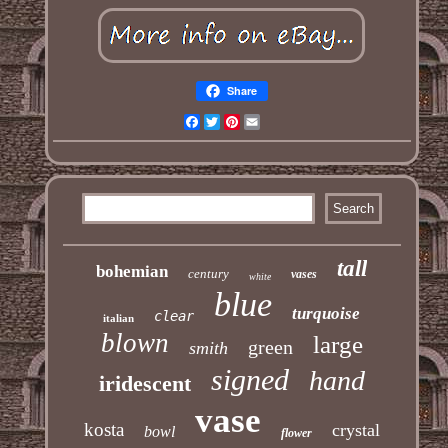
Share
Facebook
Twitter
Pinterest
Email
tall
bohemian
century
vases
white
blue
turquoise
clear
italian
blown
large
green
smith
signed
hand
iridescent
vase
kosta
crystal
bowl
flower