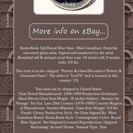
Kosta Boda Tall Royal Blue Vase - Mats Gustafson. From the
renowned glass artist. Signed and numbered by the artist.
Beautiful tall & sensual royal blue vase. 16 inches tall, 9 inches
wide, 9.8 lbs.
This item is in the category "Pottery & Glass\Decorative Pottery &
Glassware\Vases". The seller is "lex470" and is located in this
country: US.
This item can be shipped to United States.
Time Period Manufactured: 1990-1999
Production Technique:
Hand Blown Glass
Item Height: 16 inches
Subject: Abstract Art
Vintage: Yes
Era: Late 20th Century (1970-1999)
Country/Region
of Manufacture: Sweden
Material: Glass
Item Weight: 9.8 lbs
Finish: Glossy
Production Style: Art Glass
Signed By: Mats
Gustafson
Brand: Kosta Boda
Style: Contemporary
Color: Royal
Blue
Signed: Yes
Original/Licensed Reproduction: Original
Backstamp: Incised
Theme: Sensual
Type: Vase