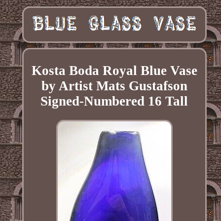
Kosta Boda Royal Blue Vase
by Artist Mats Gustafson
Signed-Numbered 16 Tall