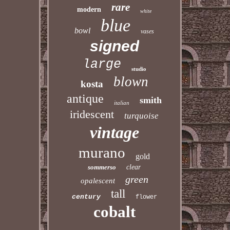
rare
modern
white
blue
bowl
vases
signed
large
studio
blown
kosta
antique
smith
italian
iridescent
turquoise
vintage
murano
gold
sommerso
clear
green
opalescent
tall
century
flower
cobalt