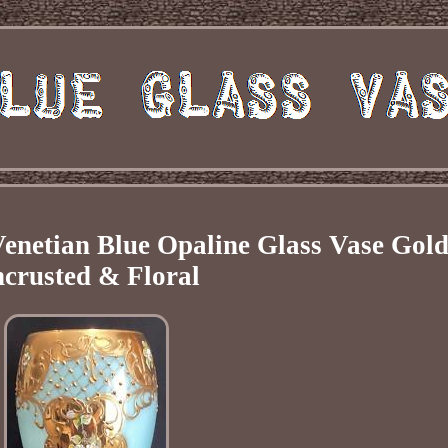
Venetian Blue Opaline Glass Vase Gol
crusted & Floral