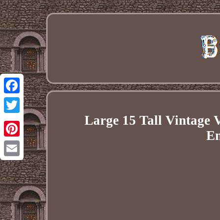
Facebook
Large 15 Tall Vintage 
Twitter
En
Pinterest
Email