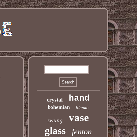
d
hand
crystal
bohemian
blenko
vase
swung
glass
fenton