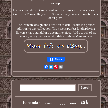
on top.
The vase stands at 14 inches tall and measures 6.5 inches in width.
Crafted in Venice, Italy in 1980, this vintage vase is a masterpiece
of art glass.
The intricate design and attention to detail make it a perfect
addition to any collection. The vase is perfect for displaying
flowers or as a standalone decorative piece. Add a touch of art
deco style to your home with this exquisite Murano vase.
Share
Facebook
Twitter
Pinterest
Email
tall
bohemian
century
vases
white