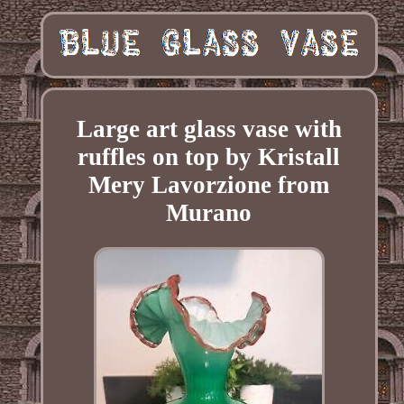
Large art glass vase with
ruffles on top by Kristall
Mery Lavorzione from
Murano