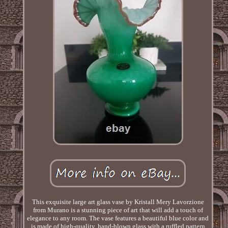
This exquisite large art glass vase by Kristall Mery Lavorzione
from Murano is a stunning piece of art that will add a touch of
elegance to any room. The vase features a beautiful blue color and
is made of high-quality, hand-blown glass with a ruffled pattern