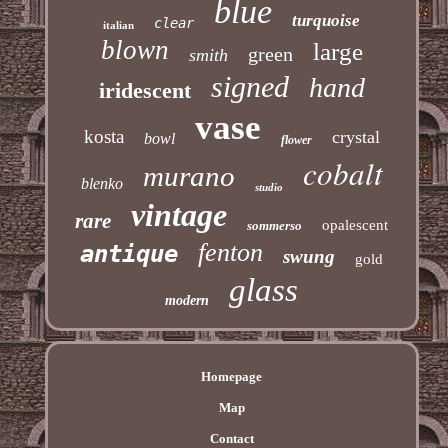
blue
turquoise
clear
italian
blown
large
green
smith
signed
hand
iridescent
vase
kosta
crystal
bowl
flower
cobalt
murano
blenko
studio
vintage
rare
opalescent
sommerso
fenton
antique
swung
gold
glass
modern
Homepage
Map
Contact