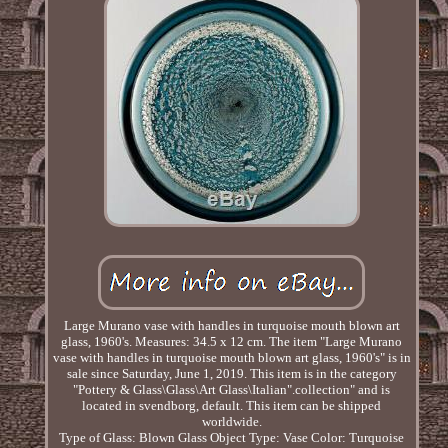
Large Murano vase with handles in turquoise mouth blown art
glass, 1960's. Measures: 34.5 x 12 cm. The item "Large Murano
vase with handles in turquoise mouth blown art glass, 1960's" is in
sale since Saturday, June 1, 2019. This item is in the category
"Pottery & Glass\Glass\Art Glass\Italian".collection" and is
located in svendborg, default. This item can be shipped
worldwide.
Type of Glass: Blown Glass
Object Type: Vase
Color: Turquoise