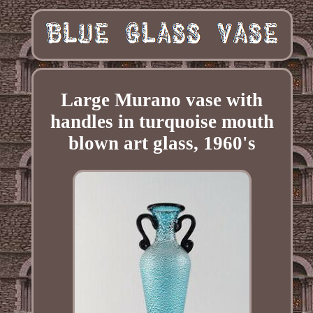
Large Murano vase with
handles in turquoise mouth
blown art glass, 1960's