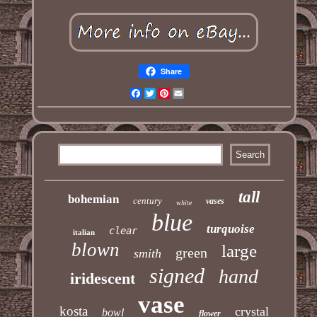
Share
Facebook
Twitter
Pinterest
Email
tall
bohemian
century
vases
white
blue
turquoise
clear
italian
blown
large
green
smith
signed
hand
iridescent
vase
kosta
crystal
bowl
flower