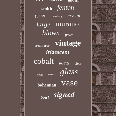
modern
fenton
smith
green
crystal
century
murano
large
blown
flower
vintage
sommerso
iridescent
cobalt
kosta
clear
glass
vases
white
vase
bohemian
signed
bowl