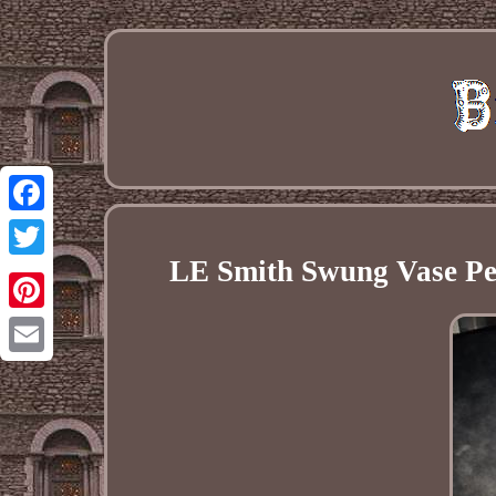
Facebook
LE Smith Swung Vase Pea
Twitter
Pinterest
Email