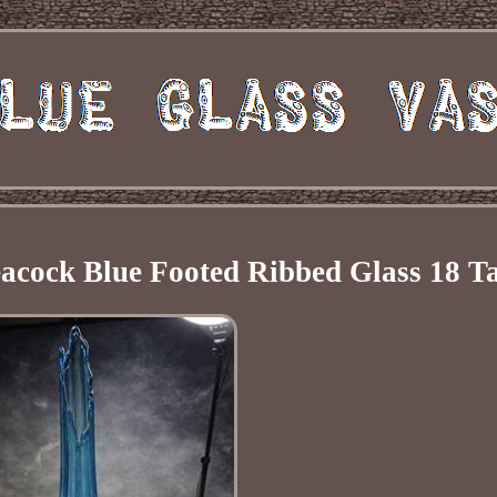
cock Blue Footed Ribbed Glass 18 Ta