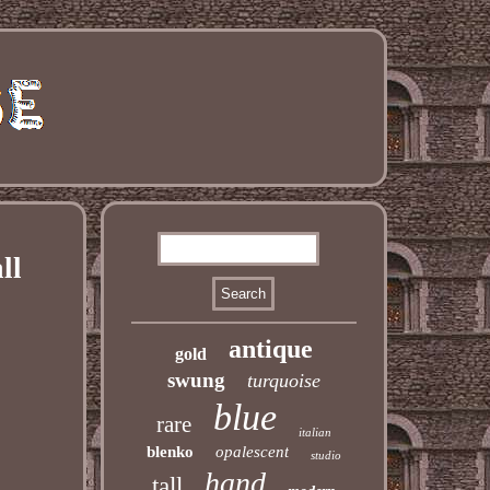
ll
antique
gold
swung
turquoise
blue
rare
italian
blenko
opalescent
studio
hand
tall