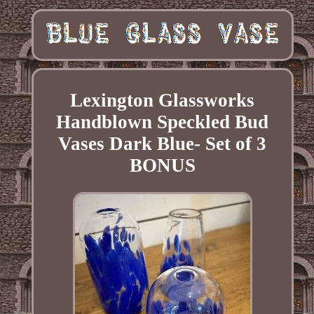
Lexington Glassworks
Handblown Speckled Bud
Vases Dark Blue- Set of 3
BONUS