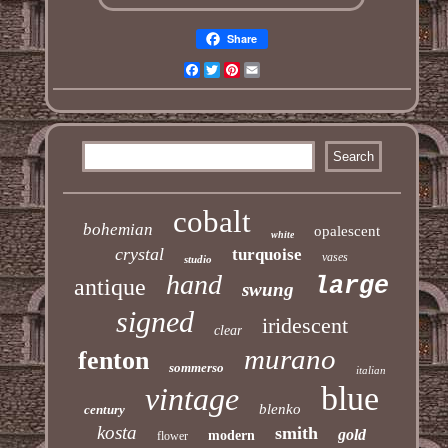
Share
Facebook
Twitter
Pinterest
Email
cobalt
bohemian
opalescent
white
crystal
turquoise
vases
studio
hand
large
antique
swung
signed
iridescent
clear
murano
fenton
sommerso
italian
blue
vintage
blenko
century
kosta
smith
gold
modern
flower