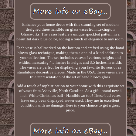
Enhance your home decor with this stunning set of modern
designed three handblown glass vases from Lexington
Glassworks. The vases feature a unique speckled pattern in a
beautiful dark blue color, adding a touch of elegance to any room.
Each vase is hallmarked on the bottom and crafted using the hand
blown glass technique, making them a one-of-a-kind addition to
your collection. The set includes vases of various heights and
widths, measuring 4.5 inches in height and 3.5 inches in width.
The vases are perfect for displaying your favorite flowers or as
standalone decorative pieces. Made in the USA, these vases are a
true representation of the art of hand blown glass.
Add a touch of sophistication to your home with this exquisite set
of vases from Asheville, North Carolina. As a gift - brand new 4
inch White Christmas ball - Handblown too! These bud vases
have only been displayed, never used. They are in excellent
condition with no damage. Here is your chance to get a great
price.