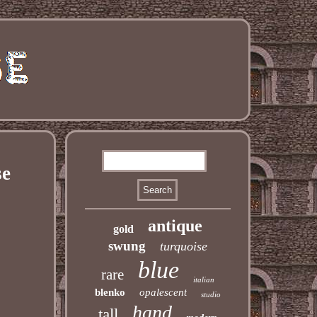
se
antique
gold
swung
turquoise
blue
rare
italian
blenko
opalescent
studio
hand
tall