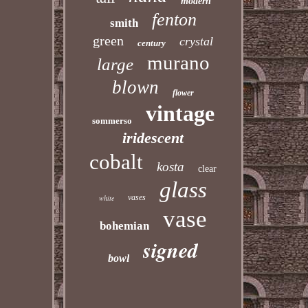
modern
fenton
smith
green
crystal
century
murano
large
blown
flower
vintage
sommerso
iridescent
cobalt
kosta
clear
glass
vases
white
vase
bohemian
signed
bowl