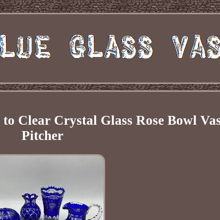
t to Clear Crystal Glass Rose Bowl Va
Pitcher