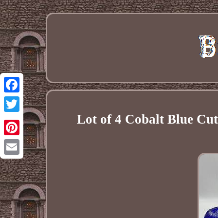
Facebook
Lot of 4 Cobalt Blue Cu
Twitter
Pinterest
Email