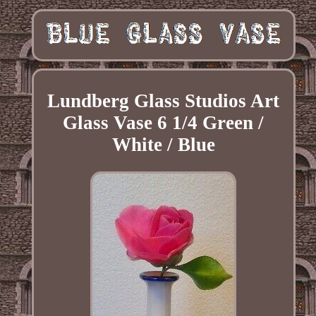
Lundberg Glass Studios Art
Glass Vase 6 1/4 Green /
White / Blue