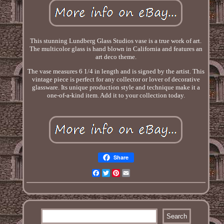
This stunning Lundberg Glass Studios vase is a true work of art.
The multicolor glass is hand blown in California and features an
art deco theme.
The vase measures 6 1/4 in length and is signed by the artist. This
vintage piece is perfect for any collector or lover of decorative
glassware. Its unique production style and technique make it a
one-of-a-kind item. Add it to your collection today.
Share
Facebook
Twitter
Pinterest
Email