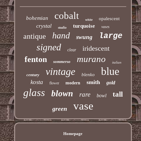
cobalt
bohemian
opalescent
white
crystal
turquoise
vases
studio
hand
large
antique
swung
signed
iridescent
clear
murano
fenton
sommerso
italian
blue
vintage
blenko
century
kosta
smith
gold
modern
flower
glass
blown
tall
rare
bowl
vase
green
Homepage