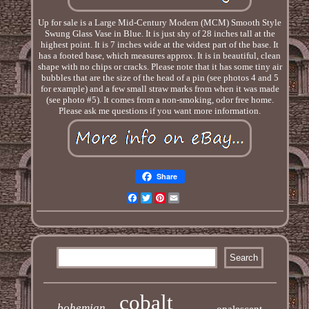
Up for sale is a Large Mid-Century Modern (MCM) Smooth Style
Swung Glass Vase in Blue. It is just shy of 28 inches tall at the
highest point. It is 7 inches wide at the widest part of the base. It
has a footed base, which measures approx. It is in beautiful, clean
shape with no chips or cracks. Please note that it has some tiny air
bubbles that are the size of the head of a pin (see photos 4 and 5
for example) and a few small straw marks from when it was made
(see photo #5). It comes from a non-smoking, odor free home.
Please ask me questions if you want more information.
Share
Facebook
Twitter
Pinterest
Email
cobalt
bohemian
opalescent