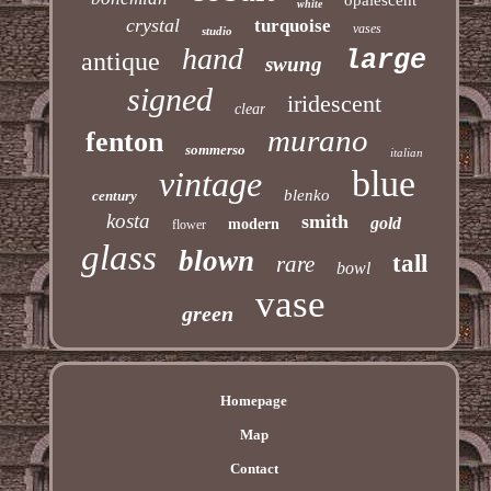
white
crystal
turquoise
vases
studio
hand
large
antique
swung
signed
iridescent
clear
murano
fenton
sommerso
italian
blue
vintage
blenko
century
kosta
smith
gold
modern
flower
glass
blown
tall
rare
bowl
vase
green
Homepage
Map
Contact