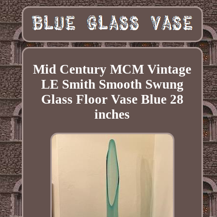
Mid Century MCM Vintage
LE Smith Smooth Swung
Glass Floor Vase Blue 28
inches